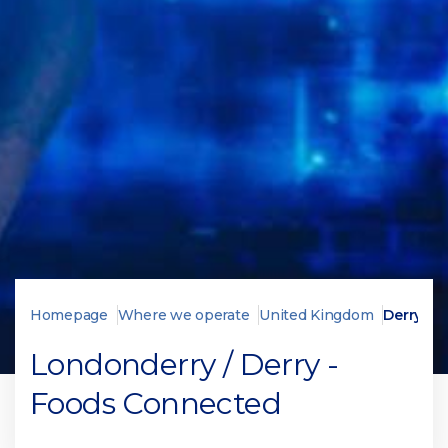
Homepage
Where we operate
United Kingdom
Derry
Londonderry / Derry -
Foods Connected