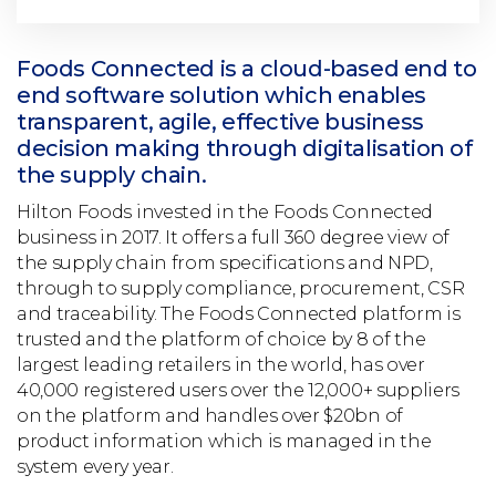
Foods Connected is a cloud-based end to
end software solution which enables
transparent, agile, effective business
decision making through digitalisation of
the supply chain.
Hilton Foods invested in the Foods Connected
business in 2017. It offers a full 360 degree view of
the supply chain from specifications and NPD,
through to supply compliance, procurement, CSR
and traceability. The Foods Connected platform is
trusted and the platform of choice by 8 of the
largest leading retailers in the world, has over
40,000 registered users over the 12,000+ suppliers
on the platform and handles over $20bn of
product information which is managed in the
system every year.