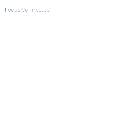
Foods Connected
Related
Why Hilton Foods?