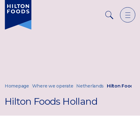
Ope
Search
men
Homepage
Where we operate
Netherlands
Hilton Foods 
Hilton Foods Holland