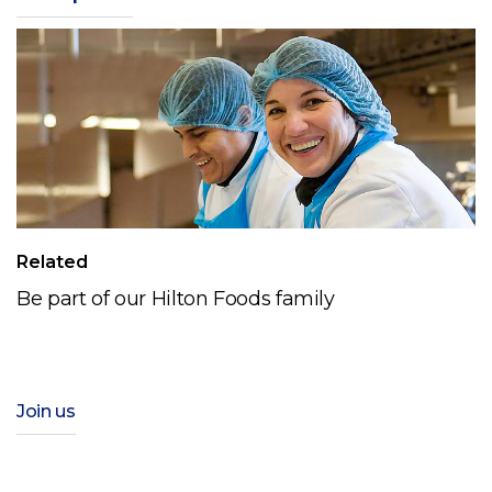
Related
Be part of our Hilton Foods family
Join us