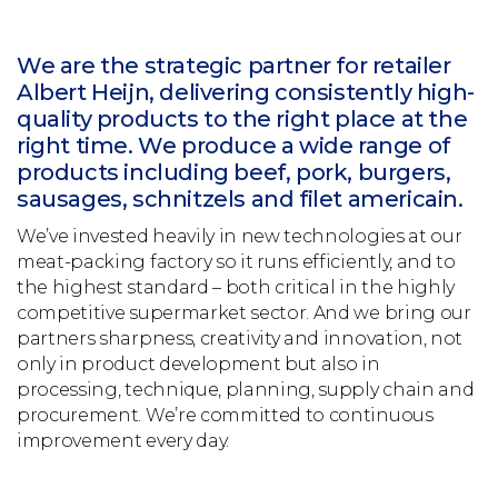
We are the strategic partner for retailer
Albert Heijn, delivering consistently high-
quality products to the right place at the
right time. We produce a wide range of
products including beef, pork, burgers,
sausages, schnitzels and filet americain.
We’ve invested heavily in new technologies at our
meat-packing factory so it runs efficiently, and to
the highest standard – both critical in the highly
competitive supermarket sector. And we bring our
partners sharpness, creativity and innovation, not
only in product development but also in
processing, technique, planning, supply chain and
procurement. We’re committed to continuous
improvement every day.