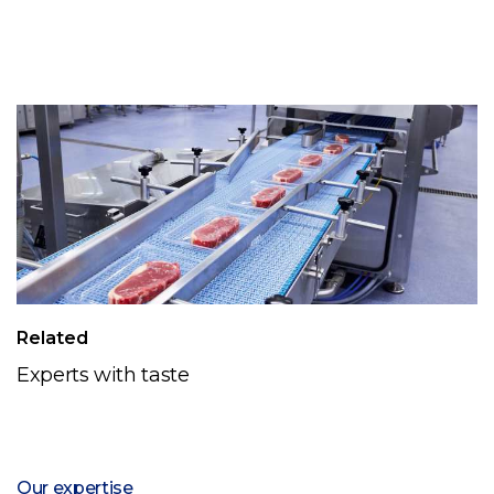
Related
Experts with taste
Our expertise