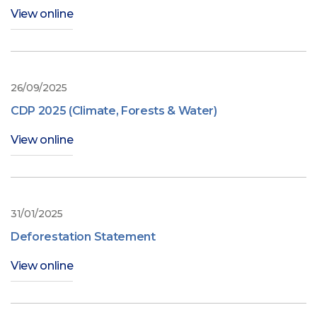
View online
26/09/2025
CDP 2025 (Climate, Forests & Water)
View online
31/01/2025
Deforestation Statement
View online