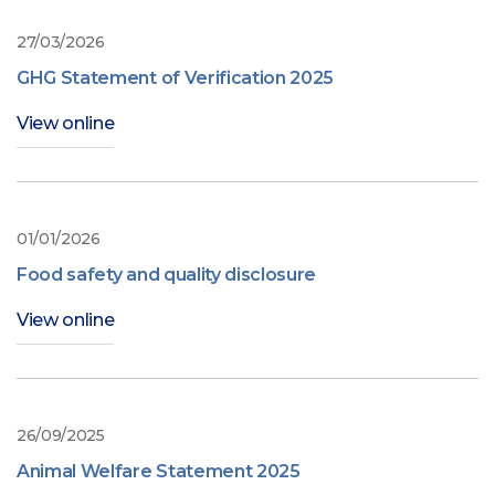
27/03/2026
GHG Statement of Verification 2025
View online
01/01/2026
Food safety and quality disclosure
View online
26/09/2025
Animal Welfare Statement 2025