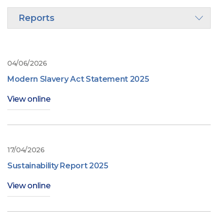
Reports
04/06/2026
Modern Slavery Act Statement 2025
View online
17/04/2026
Sustainability Report 2025
View online