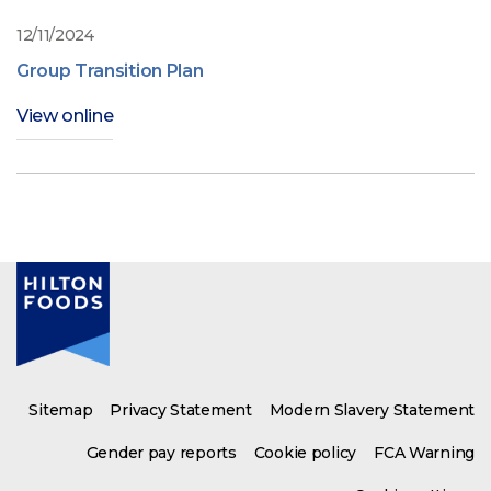
12/11/2024
Group Transition Plan
View online
Sitemap
Privacy Statement
Modern Slavery Statement
Gender pay reports
Cookie policy
FCA Warning