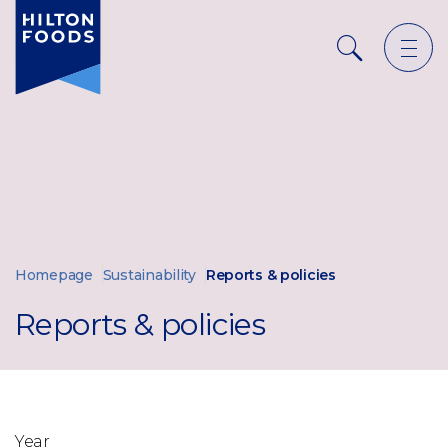
Ope
Search
men
Homepage
Sustainability
Reports & policies
Reports & policies
Year