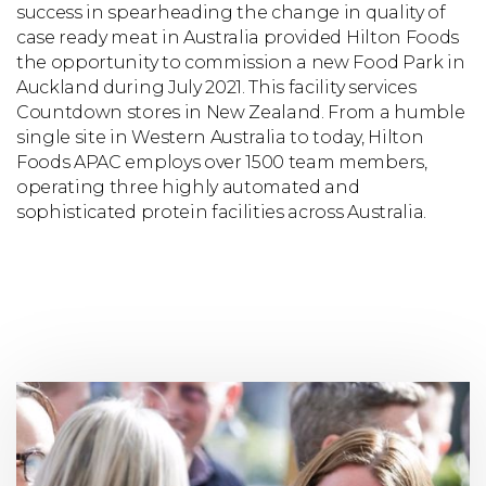
success in spearheading the change in quality of
case ready meat in Australia provided Hilton Foods
the opportunity to commission a new Food Park in
Auckland during July 2021. This facility services
Countdown stores in New Zealand. From a humble
single site in Western Australia to today, Hilton
Foods APAC employs over 1500 team members,
operating three highly automated and
sophisticated protein facilities across Australia.
Find
out
about
who