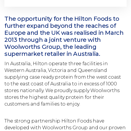
The opportunity for the Hilton Foods to
further expand beyond the reaches of
Europe and the UK was realised in March
2013 through a joint venture with
Woolworths Group, the leading
supermarket retailer in Australia.
In Australia, Hilton operate three facilities in
Western Australia, Victoria and Queensland
supplying case ready protein from the west coast
to the east coast of Australia to in excess of 1000
stores nationally. We proudly supply Woolworths
stores the highest quality protein for their
customers and families to enjoy.
The strong partnership Hilton Foods have
developed with Woolworths Group and our proven