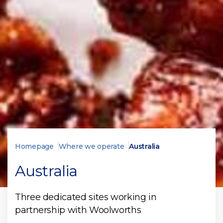
Homepage
Where we operate
Australia
Australia
Three dedicated sites working in
partnership with Woolworths