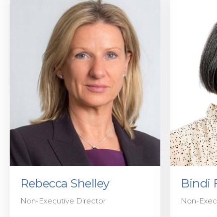
Rebecca Shelley
Bindi 
Non-Executive Director
Non-Execu