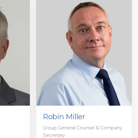
Robin Miller
Group General Counsel & Company
Secretary