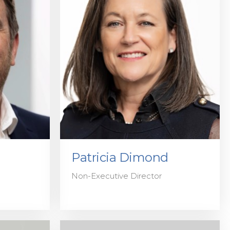
Patricia Dimond
Non-Executive Director