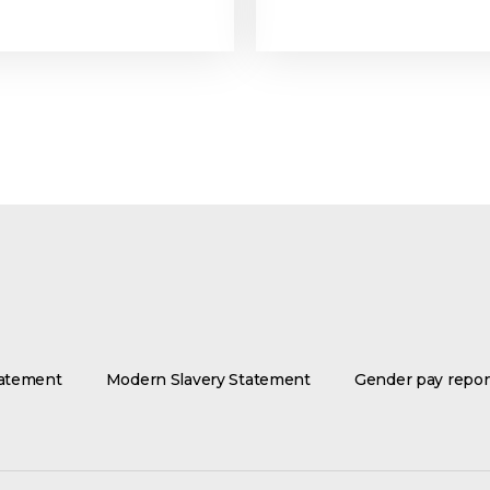
tatement
Modern Slavery Statement
Gender pay repor