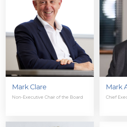
Mark Clare
Mark 
Non-Executive Chair of the Board
Chief Exec