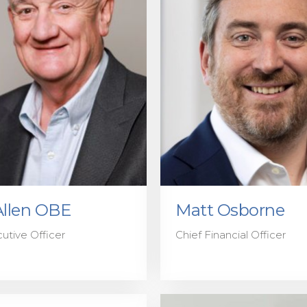
Allen OBE
Matt Osborne
utive Officer
Chief Financial Officer