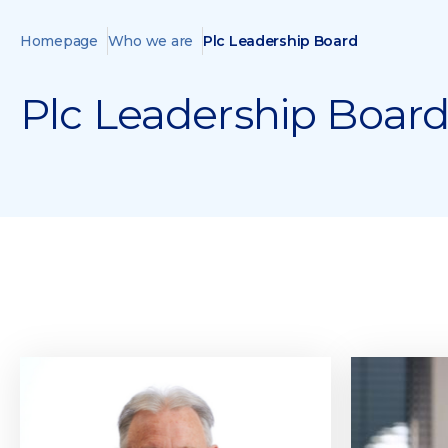
Homepage
Who we are
Plc Leadership Board
Plc Leadership Boar