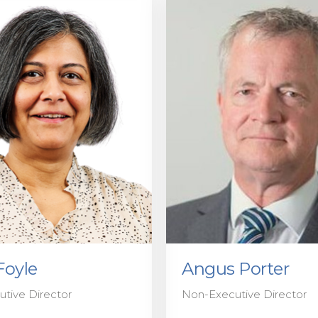
Foyle
Angus Porter
tive Director
Non-Executive Director