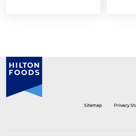
Sitemap
Privacy S