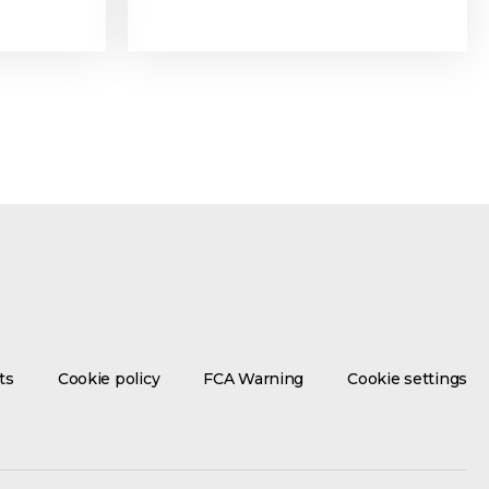
ts
Cookie policy
FCA Warning
Cookie settings