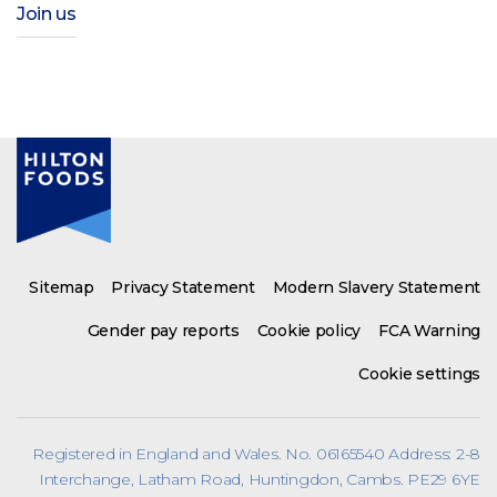
Join us
Sitemap
Privacy Statement
Modern Slavery Statement
Gender pay reports
Cookie policy
FCA Warning
Cookie settings
Registered in England and Wales. No. 06165540 Address: 2-8
Interchange, Latham Road, Huntingdon, Cambs. PE29 6YE