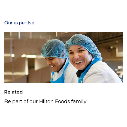
Our expertise
Related
Be part of our Hilton Foods family