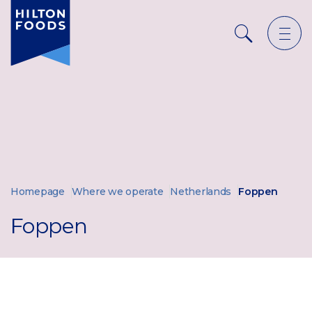
Ope
Search
men
Homepage
Where we operate
Netherlands
Foppen
Foppen