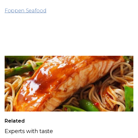
Foppen Seafood
Related
Experts with taste