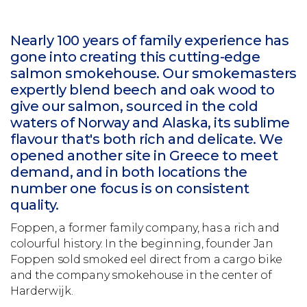
Nearly 100 years of family experience has
gone into creating this cutting-edge
salmon smokehouse. Our smokemasters
expertly blend beech and oak wood to
give our salmon, sourced in the cold
waters of Norway and Alaska, its sublime
flavour that's both rich and delicate. We
opened another site in Greece to meet
demand, and in both locations the
number one focus is on consistent
quality.
Foppen, a former family company, has a rich and
colourful history. In the beginning, founder Jan
Foppen sold smoked eel direct from a cargo bike
and the company smokehouse in the center of
Harderwijk.