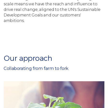
scale means we have the reach and influence to
drive real change, aligned to the UN's Sustainable
Development Goals and our customers'
ambitions.
Our approach
Collaborating from farm to fork