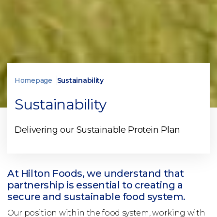
Homepage
Sustainability
Sustainability
Delivering our Sustainable Protein Plan
At Hilton Foods, we understand that
partnership is essential to creating a
secure and sustainable food system.
Our position within the food system, working with