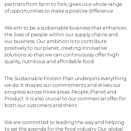
partners from farm to fork, gives us a whole range
of opportunities to make a positive difference.
We aim to be a sustainable business that enhances
the lives of people within our supply chains and
our business. Our ambition is to contribute
positively to our planet, creating innovative
solutions so that we can continuously offer high
quality, nutritious and affordable food.
The Sustainable Protein Plan underpins everything
we do. It shapes our commitments and drives our
progress across three areas: People, Planet and
Product. It is also crucial to our commercial offer for
both our customers and theirs.
We are committed to leading the way and helping
to set the agenda for the food industry. Our global