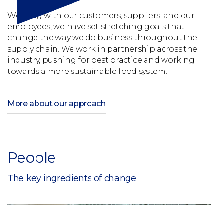
Working with our customers, suppliers, and our
employees, we have set stretching goals that
change the way we do business throughout the
supply chain. We work in partnership across the
industry, pushing for best practice and working
towards a more sustainable food system.
More about our approach
People
The key ingredients of change