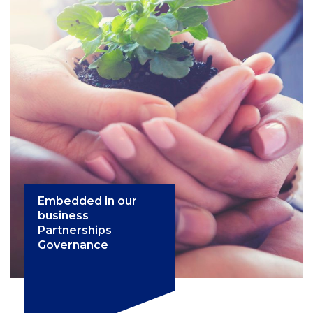
Embedded in our
business
Partnerships
Governance